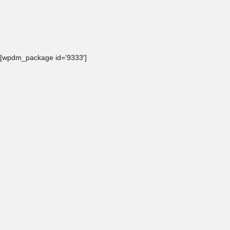
[wpdm_package id=’9333′]