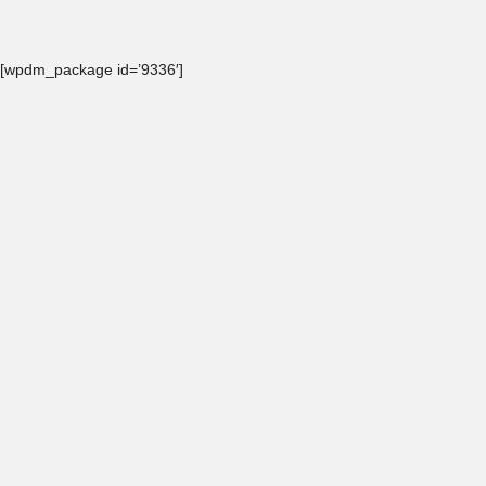
[wpdm_package id=’9336′]