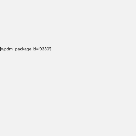
[wpdm_package id=’9330′]