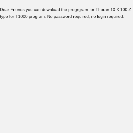
Dear Friends you can download the progrgram for Thoran 10 X 100 Z
type for T1000 program. No password required, no login required.