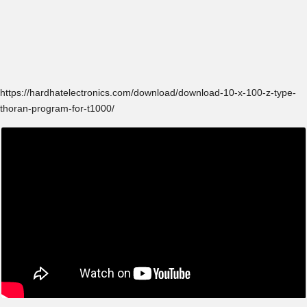
https://hardhatelectronics.com/download/download-10-x-100-z-type-
thoran-program-for-t1000/