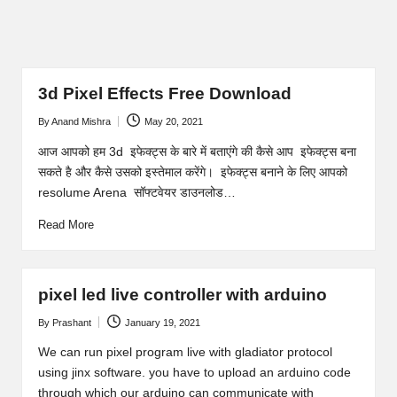
3d Pixel Effects Free Download
By
Anand Mishra
May 20, 2021
Posted
by
आज आपको हम 3d इफेक्ट्स के बारे में बताएंगे की कैसे आप इफेक्ट्स बना
सकते है और कैसे उसको इस्तेमाल करेंगे। इफेक्ट्स बनाने के लिए आपको
resolume Arena सॉफ्टवेयर डाउनलोड…
Read More
pixel led live controller with arduino
By
Prashant
January 19, 2021
Posted
by
We can run pixel program live with gladiator protocol
using jinx software. you have to upload an arduino code
through which our arduino can communicate with