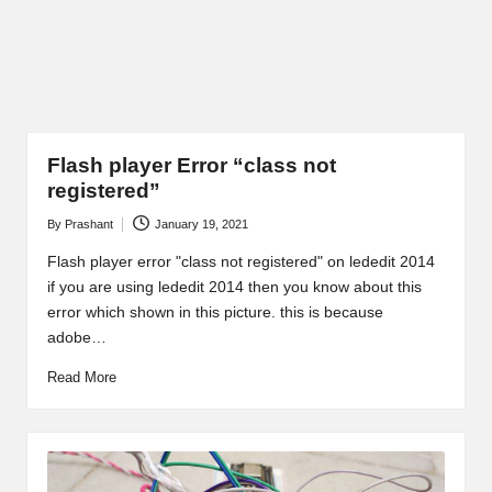
Flash player Error “class not
registered”
By
Prashant
January 19, 2021
Posted
by
Flash player error "class not registered" on lededit 2014
if you are using lededit 2014 then you know about this
error which shown in this picture. this is because
adobe…
Read More