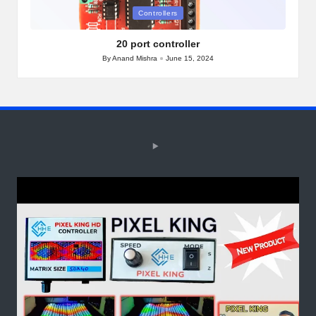
Posted
Controllers
in
20 port controller
By
Anand Mishra
June 15, 2024
Posted
by