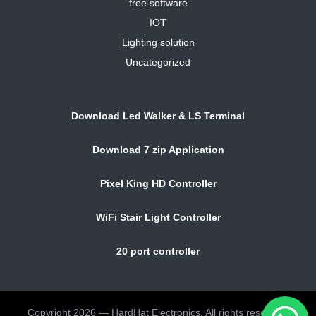
free software
IOT
Lighting solution
Uncategorized
Download Led Walker & LS Terminal
Download 7 zip Application
Pixel King HD Controller
WiFi Stair Light Controller
20 port controller
Copyright 2026 — HardHat Electronics. All rights reserved.