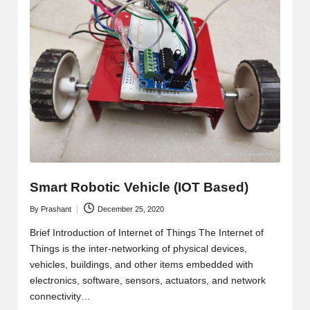
Smart Robotic Vehicle (IOT Based)
By
Prashant
December 25, 2020
Posted
by
Brief Introduction of Internet of Things The Internet of
Things is the inter-networking of physical devices,
vehicles, buildings, and other items embedded with
electronics, software, sensors, actuators, and network
connectivity…