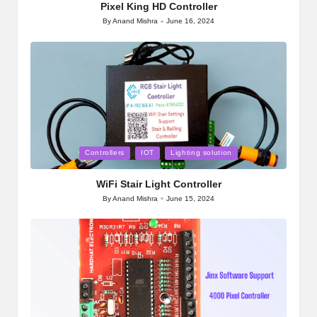
Pixel King HD Controller
By
Anand Mishra
June 16, 2024
Posted
by
Posted
Controllers
IOT
Lighting solution
in
WiFi Stair Light Controller
By
Anand Mishra
June 15, 2024
Posted
by