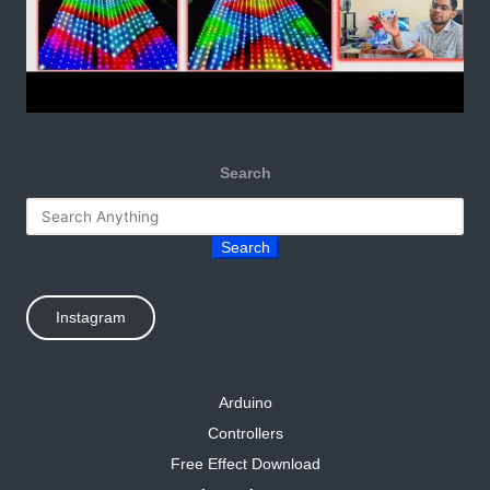
Search
Search
Instagram
Arduino
Controllers
Free Effect Download