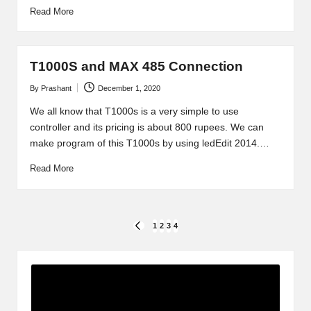
Read More
T1000S and MAX 485 Connection
By
Prashant
December 1, 2020
Posted
by
We all know that T1000s is a very simple to use
controller and its pricing is about 800 rupees. We can
make program of this T1000s by using ledEdit 2014.…
Read More
Posts
1
2
3
4
PREVIOUS
PAGE
pagination