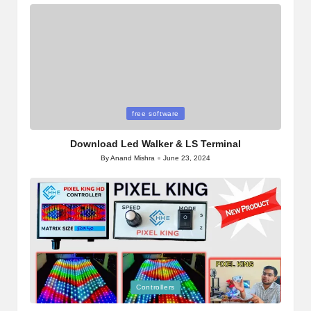
Posted
free software
in
Download Led Walker & LS Terminal
By
Anand Mishra
June 23, 2024
Posted
by
Posted
Controllers
in