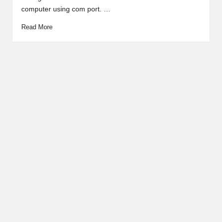
computer using com port. …
Read More