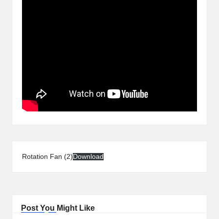
Rotation Fan (2)
Download
Post You Might Like